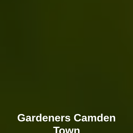
Gardeners Camden
Town