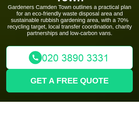
Gardeners Camden Town outlines a practical plan
for an eco-friendly waste disposal area and
sustainable rubbish gardening area, with a 70%
recycling target, local transfer coordination, charity
partnerships and low-carbon vans.
GET A FREE QUOTE
Gardeners