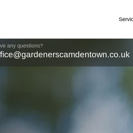
Servi
ve any questions?
ffice@gardenerscamdentown.co.uk