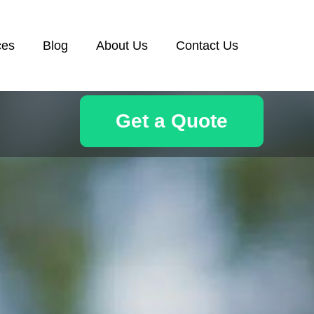
ces
Blog
About Us
Contact Us
Get a Quote