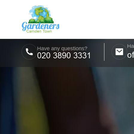
Ha
Have any questions?
o